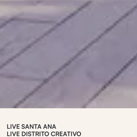
LIVE SANTA ANA
LIVE DISTRITO CREATIVO