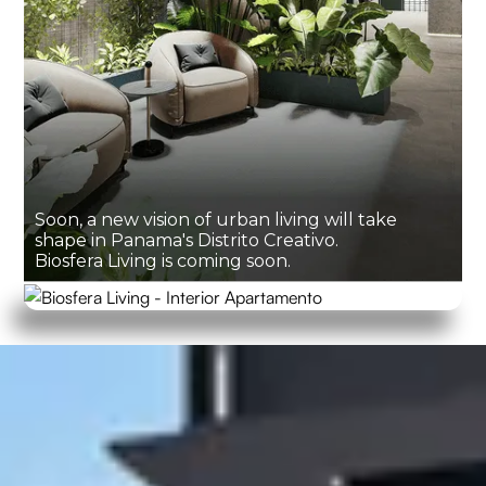
Soon, a new vision of urban living will take
shape in Panama's Distrito Creativo.
Biosfera Living is coming soon.