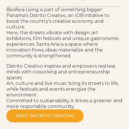
Biosfera Living is part of something bigger:
Panama's Distrito Creativo, an IDB initiative to
boost the country's creative economy and
culture.
Here, the streets vibrate with design, art
exhibitions, film festivals and unique gastronomic
experiences. Santa Ana is a space where
innovation flows, ideas materialize and the
community is strengthened.
Distrito Creativo inspires and empowers restless
minds with coworking and entrepreneurship
spaces.
Art, culture and live music bring its streets to life,
while festivals and events energize the
environment.
Committed to sustainability, it drives a greener and
more responsible community.
MEET DISTRITO CREATIVO