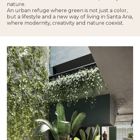
nature.
An urban refuge where green is not just a color,
but a lifestyle and a new way of living in Santa Ana,
where modernity, creativity and nature coexist.