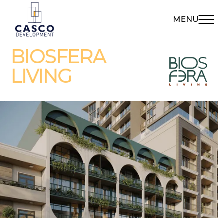
MENU
BIOSFERA
LIVING