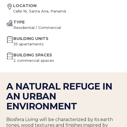
LOCATION
Calle 16, Santa Ana, Panamá
TYPE
Residential / Commercial
BUILDING UNITS
35 apartaments
BUILDING SPACES
2 commercial spaces
A NATURAL REFUGE IN
AN URBAN
ENVIRONMENT
Biosfera Living will be characterized by its earth
tones, wood textures and finishes inspired by