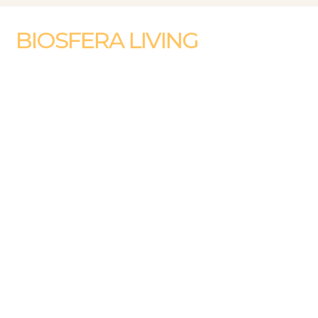
BIOSFERA LIVING
WHERE NATURE AND CITY MEET