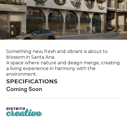
Something new, fresh and vibrant is about to
blossom in Santa Ana.
A space where nature and design merge, creating
a living experience in harmony with the
environment.
SPECIFICATIONS
Coming Soon