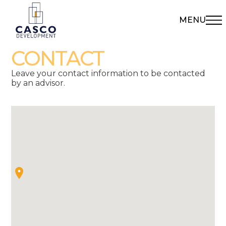
MENU
CONTACT
Leave your contact information to be contacted
by an advisor.