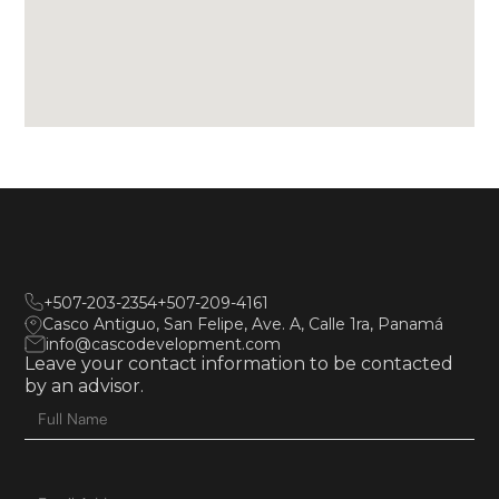
+507-203-2354
+507-209-4161
Casco Antiguo, San Felipe, Ave. A, Calle 1ra, Panamá
info@cascodevelopment.com
Leave your contact information to be contacted
by an advisor.