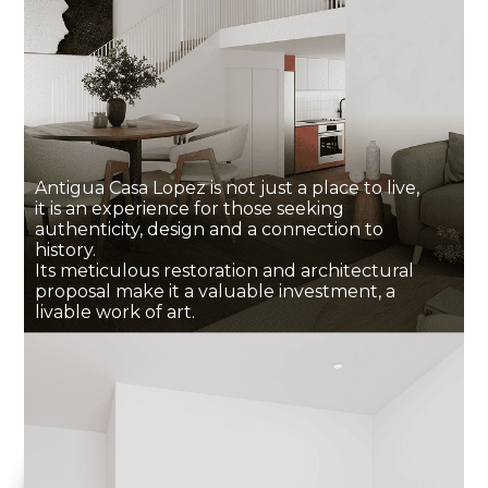
Antigua Casa Lopez is not just a place to live,
it is an experience for those seeking
authenticity, design and a connection to
history.
Its meticulous restoration and architectural
proposal make it a valuable investment, a
livable work of art.