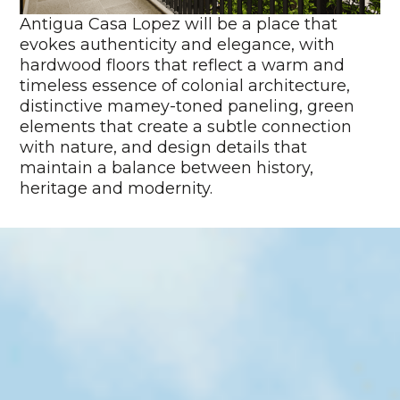
Antigua Casa Lopez will be a place that
evokes authenticity and elegance, with
hardwood floors that reflect a warm and
timeless essence of colonial architecture,
distinctive mamey-toned paneling, green
elements that create a subtle connection
with nature, and design details that
maintain a balance between history,
heritage and modernity.