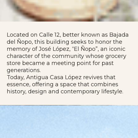
Located on Calle 12, better known as Bajada
del Ñopo, this building seeks to honor the
memory of José López, “El Ñopo”, an iconic
character of the community whose grocery
store became a meeting point for past
generations.
Today, Antigua Casa López revives that
essence, offering a space that combines
history, design and contemporary lifestyle.