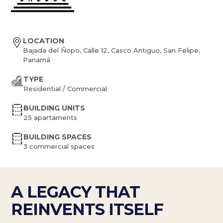
LOCATION
Bajada del Ñopo, Calle 12, Casco Antiguo, San Felipe,
Panamá
TYPE
Residential / Commercial
BUILDING UNITS
25 apartaments
BUILDING SPACES
3 commercial spaces
A LEGACY THAT
REINVENTS ITSELF