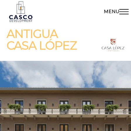
MENU
ANTIGUA
CASA LÓPEZ