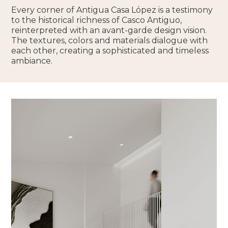
Every corner of Antigua Casa López is a testimony
to the historical richness of Casco Antiguo,
reinterpreted with an avant-garde design vision.
The textures, colors and materials dialogue with
each other, creating a sophisticated and timeless
ambiance.