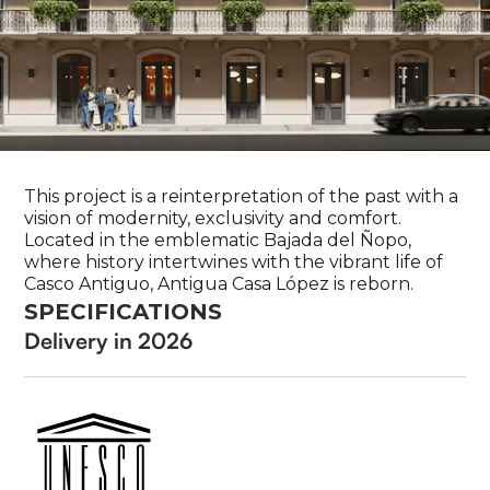
This project is a reinterpretation of the past with a
vision of modernity, exclusivity and comfort.
Located in the emblematic Bajada del Ñopo,
where history intertwines with the vibrant life of
Casco Antiguo, Antigua Casa López is reborn.
SPECIFICATIONS
Delivery in 2026