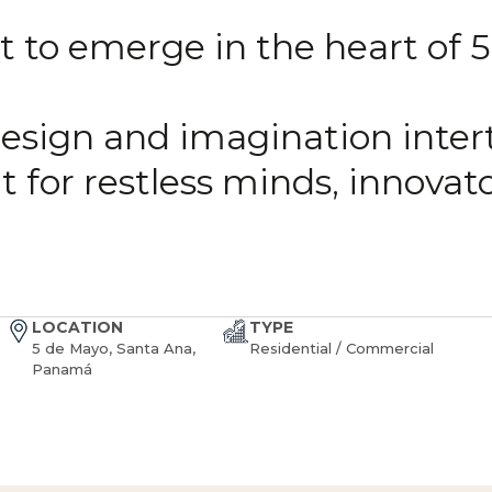
 to emerge in the heart of 5
esign and imagination inter
 for restless minds, innovat
LOCATION
TYPE
5 de Mayo, Santa Ana,
Residential / Commercial
Panamá