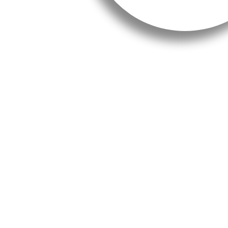
A connectivity project in an 
The Hive will have a terrace
the sea and the beautiful P