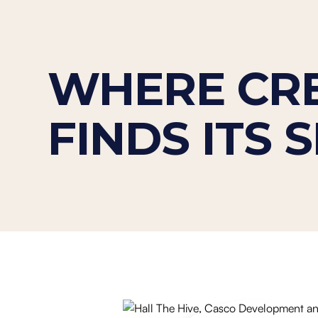
WHERE CRE
FINDS ITS 