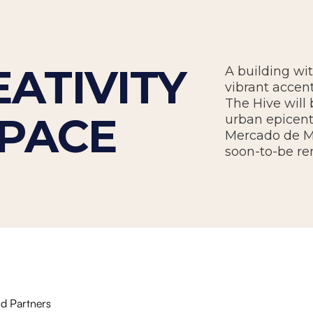
ATIVITY
A building wi
vibrant accent
The Hive will
SPACE
urban epicent
Mercado de Ma
soon-to-be re