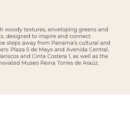
th woody textures, enveloping greens and
s, designed to inspire and connect.
 be steps away from Panama's cultural and
ers: Plaza 5 de Mayo and Avenida Central,
riscos and Cinta Costera 1, as well as the
novated Museo Reina Torres de Araúz.