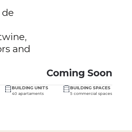
 de
twine,
ors and
Coming Soon
BUILDING UNITS
BUILDING SPACES
40 apartaments
5 commercial spaces