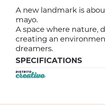
A new landmark is about
mayo.
A space where nature, d
creating an environment
dreamers.
SPECIFICATIONS