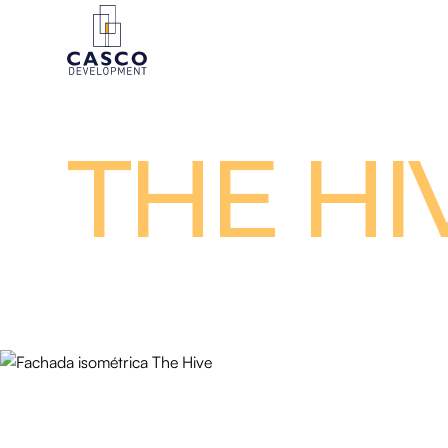
THE HI