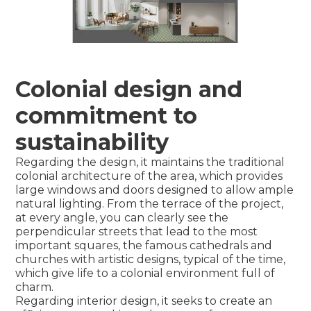
Colonial design and
commitment to
sustainability
Regarding the design, it maintains the traditional
colonial architecture of the area, which provides
large windows and doors designed to allow ample
natural lighting. From the terrace of the project,
at every angle, you can clearly see the
perpendicular streets that lead to the most
important squares, the famous cathedrals and
churches with artistic designs, typical of the time,
which give life to a colonial environment full of
charm.
Regarding interior design, it seeks to create an