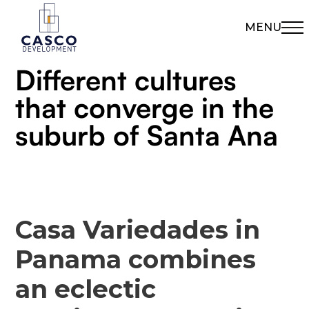
MENU
Different cultures
that converge in the
suburb of Santa Ana
Casa Variedades in
Panama combines
an eclectic