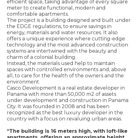
efficient space, taking advantage of every square
meter to create functional, modern and
comfortable apartments.
The project is a building designed and built under
the EDGE regulations, to ensure savings in
energy, materials and water resources. It also
offers a unique experience where cutting-edge
technology and the most advanced construction
systems are intertwined with the beauty and
charm of a colonial building.
Instead, the materials used help to maintain
spaces with controlled environments and, above
all, to care for the health of the owners and the
environment.
Casco Development is a real estate developer in
Panama with more than 50,000 m2 of assets
under development and construction in Panama
City. It was founded in 2008 and has been
recognized as the best luxury developer in the
country with a focus on revaluing urban areas.
“The building is 16 meters high, with loft-like
apartments, offering an approximate height