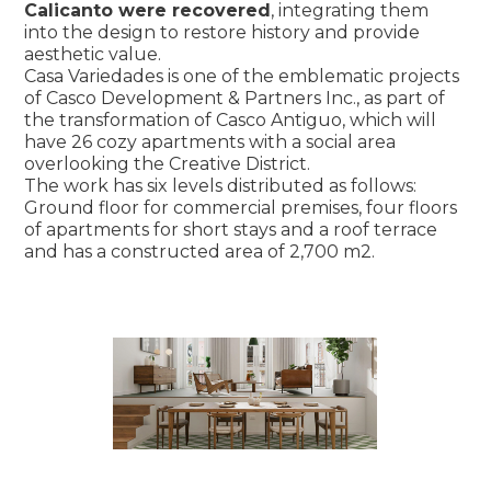
Calicanto were recovered
, integrating them
into the design to restore history and provide
aesthetic value.
Casa Variedades is one of the emblematic projects
of Casco Development & Partners Inc., as part of
the transformation of Casco Antiguo, which will
have 26 cozy apartments with a social area
overlooking the Creative District.
The work has six levels distributed as follows:
Ground floor for commercial premises, four floors
of apartments for short stays and a roof terrace
and has a constructed area of 2,700 m2.