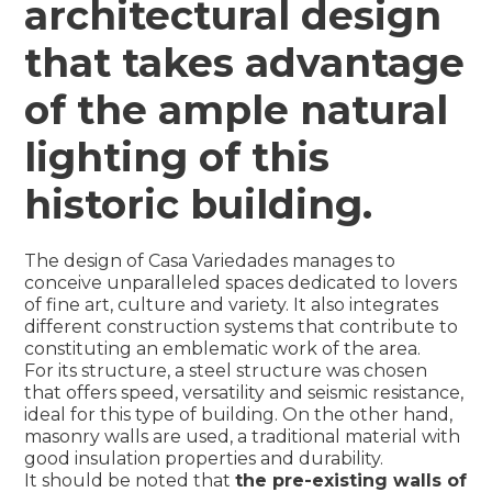
architectural design
that takes advantage
of the ample natural
lighting of this
historic building.
The design of Casa Variedades manages to
conceive unparalleled spaces dedicated to lovers
of fine art, culture and variety. It also integrates
different construction systems that contribute to
constituting an emblematic work of the area.
For its structure, a steel structure was chosen
that offers speed, versatility and seismic resistance,
ideal for this type of building. On the other hand,
masonry walls are used, a traditional material with
good insulation properties and durability.
It should be noted that
the pre-existing walls of