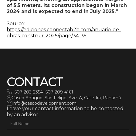
of 5.5 meters. Its construction began in March
2024 and is expected to end in July 2025.”
Source:
https://ediciones.connectab2b.com/anuario-de-
obras-construir-2025/page/34-35
CONTACT
+507-203-2354
+507-209-4161
Casco Antiguo, San Felipe, Ave. A, Calle 1ra, Panamá
info@cascodevelopment.com
Leave your contact information to be contacted
by an advisor.